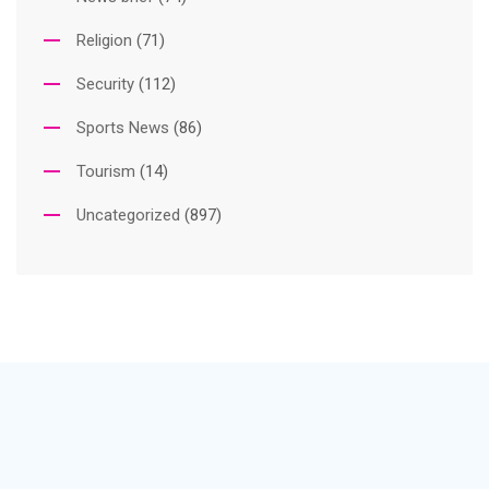
Religion
(71)
Security
(112)
Sports News
(86)
Tourism
(14)
Uncategorized
(897)