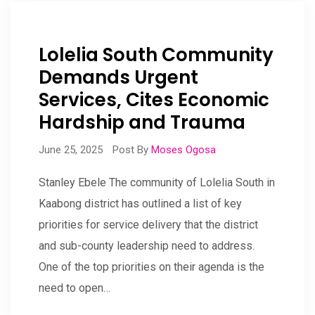
Lolelia South Community
Demands Urgent
Services, Cites Economic
Hardship and Trauma
June 25, 2025
Post By
Moses Ogosa
Stanley Ebele The community of Lolelia South in
Kaabong district has outlined a list of key
priorities for service delivery that the district
and sub-county leadership need to address.
One of the top priorities on their agenda is the
need to open…