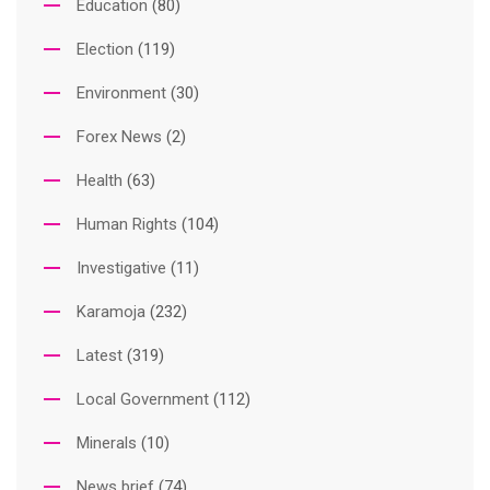
Education
(80)
Election
(119)
Environment
(30)
Forex News
(2)
Health
(63)
Human Rights
(104)
Investigative
(11)
Karamoja
(232)
Latest
(319)
Local Government
(112)
Minerals
(10)
News brief
(74)