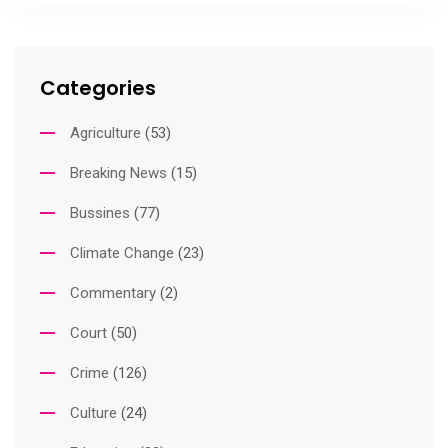
Categories
Agriculture
(53)
Breaking News
(15)
Bussines
(77)
Climate Change
(23)
Commentary
(2)
Court
(50)
Crime
(126)
Culture
(24)