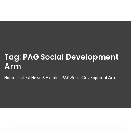
Tag:
PAG Social Development
Arm
Home
-
Latest News & Events
-
PAG Social Development Arm