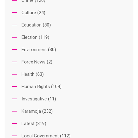
Crime
(126)
Culture
(24)
Education
(80)
Election
(119)
Environment
(30)
Forex News
(2)
Health
(63)
Human Rights
(104)
Investigative
(11)
Karamoja
(232)
Latest
(319)
Local Government
(112)