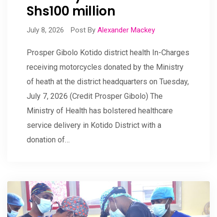
Shs100 million
July 8, 2026
Post By
Alexander Mackey
Prosper Gibolo Kotido district health In-Charges
receiving motorcycles donated by the Ministry
of heath at the district headquarters on Tuesday,
July 7, 2026 (Credit Prosper Gibolo) The
Ministry of Health has bolstered healthcare
service delivery in Kotido District with a
donation of…