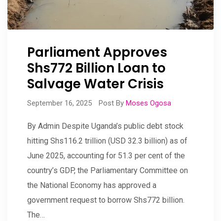
Parliament Approves
Shs772 Billion Loan to
Salvage Water Crisis
September 16, 2025
Post By
Moses Ogosa
By Admin Despite Uganda’s public debt stock
hitting Shs116.2 trillion (USD 32.3 billion) as of
June 2025, accounting for 51.3 per cent of the
country’s GDP, the Parliamentary Committee on
the National Economy has approved a
government request to borrow Shs772 billion.
The…