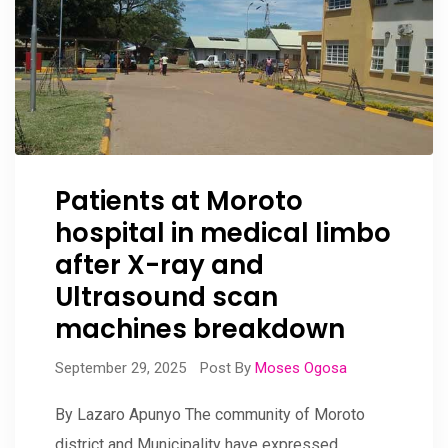
Patients at Moroto
hospital in medical limbo
after X-ray and
Ultrasound scan
machines breakdown
September 29, 2025
Post By
Moses Ogosa
By Lazaro Apunyo The community of Moroto
district and Municipality have expressed