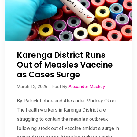
Karenga District Runs
Out of Measles Vaccine
as Cases Surge
March 12, 2026
Post By
Alexander Mackey
By Patrick Loboe and Alexander Mackey Okori
The health workers in Karenga District are
struggling to contain the measles outbreak
following stock out of vaccine amidst a surge in