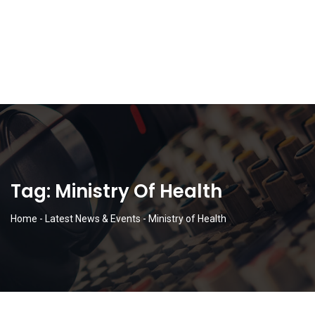
Tag:
Ministry Of Health
Home
-
Latest News & Events
-
Ministry of Health