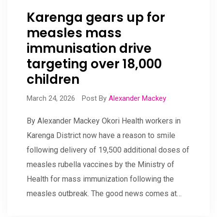
Karenga gears up for
measles mass
immunisation drive
targeting over 18,000
children
March 24, 2026
Post By
Alexander Mackey
By Alexander Mackey Okori Health workers in
Karenga District now have a reason to smile
following delivery of 19,500 additional doses of
measles rubella vaccines by the Ministry of
Health for mass immunization following the
measles outbreak. The good news comes at…