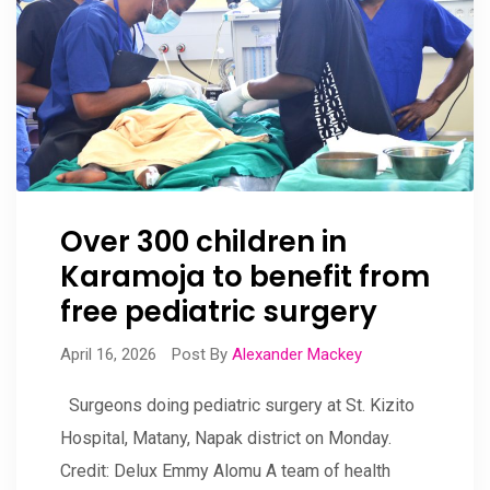
Over 300 children in
Karamoja to benefit from
free pediatric surgery
April 16, 2026
Post By
Alexander Mackey
Surgeons doing pediatric surgery at St. Kizito
Hospital, Matany, Napak district on Monday.
Credit: Delux Emmy Alomu A team of health