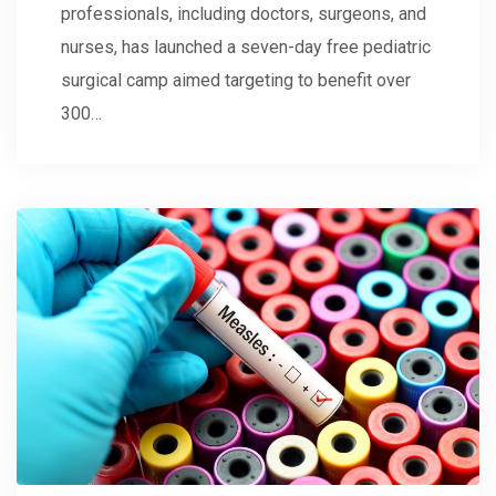
professionals, including doctors, surgeons, and
nurses, has launched a seven-day free pediatric
surgical camp aimed targeting to benefit over
300…