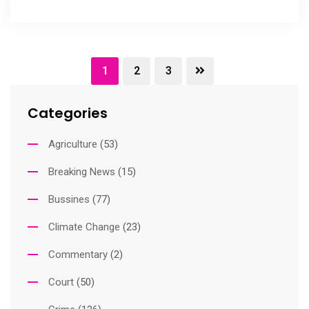
1
2
3
Categories
Agriculture
(53)
Breaking News
(15)
Bussines
(77)
Climate Change
(23)
Commentary
(2)
Court
(50)