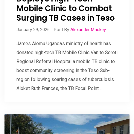
Mobile Clinic to Combat
Surging TB Cases in Teso
January 29, 2026
Post By
Alexander Mackey
James Alomu Uganda’s ministry of health has
donated high-tech TB Mobile Clinic Van to Soroti
Regional Referral Hospital a mobile TB clinic to
boost community screening in the Teso Sub-
region following soaring cases of tuberculosis.
Aloket Ruth Frances, the TB Focal Point…