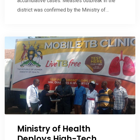
accumulative cases. Measles outbreak in the
district was confirmed by the Ministry of…
Ministry of Health
Deploys High-Tech