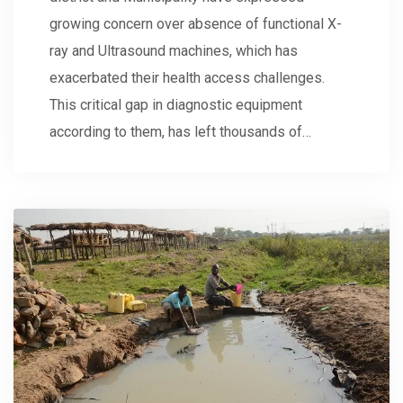
growing concern over absence of functional X-
ray and Ultrasound machines, which has
exacerbated their health access challenges.
This critical gap in diagnostic equipment
according to them, has left thousands of…