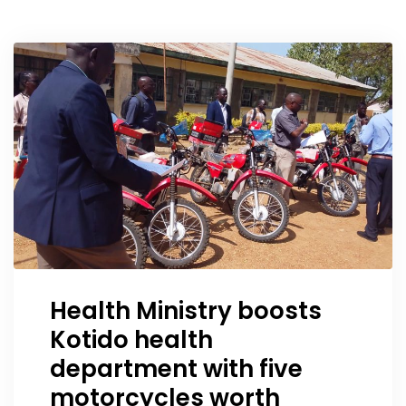
Health Ministry boosts
Kotido health
department with five
motorcycles worth