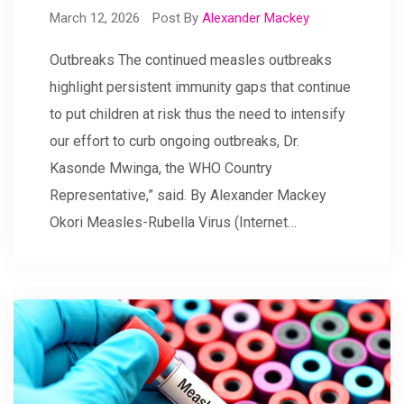
March 12, 2026
Post By
Alexander Mackey
Outbreaks The continued measles outbreaks
highlight persistent immunity gaps that continue
to put children at risk thus the need to intensify
our effort to curb ongoing outbreaks, Dr.
Kasonde Mwinga, the WHO Country
Representative,” said. By Alexander Mackey
Okori Measles-Rubella Virus (Internet…