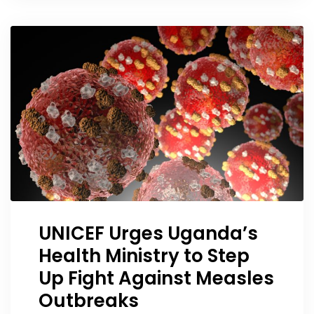
UNICEF Urges Uganda’s
Health Ministry to Step
Up Fight Against Measles
Outbreaks