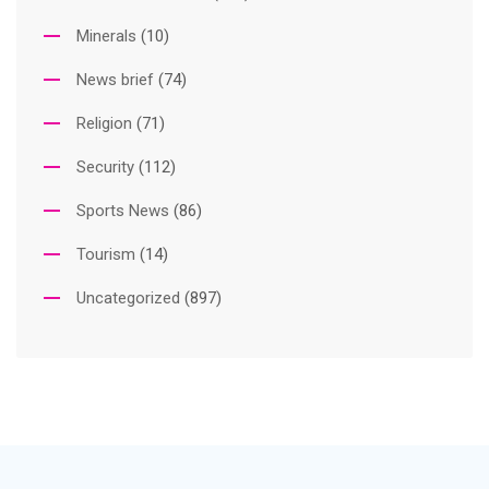
Minerals
(10)
News brief
(74)
Religion
(71)
Security
(112)
Sports News
(86)
Tourism
(14)
Uncategorized
(897)