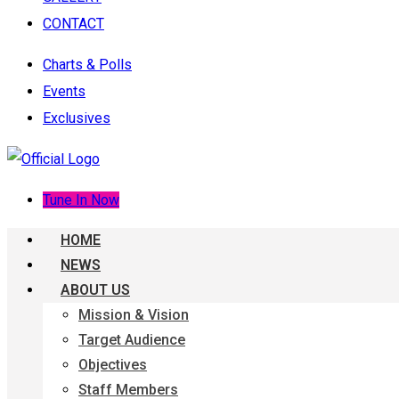
CONTACT
Charts & Polls
Events
Exclusives
Tune In Now
HOME
NEWS
ABOUT US
Mission & Vision
Target Audience
Objectives
Staff Members