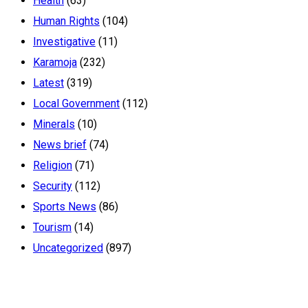
Health
(63)
Human Rights
(104)
Investigative
(11)
Karamoja
(232)
Latest
(319)
Local Government
(112)
Minerals
(10)
News brief
(74)
Religion
(71)
Security
(112)
Sports News
(86)
Tourism
(14)
Uncategorized
(897)