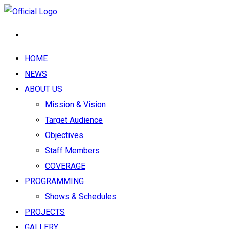
HOME
NEWS
ABOUT US
Mission & Vision
Target Audience
Objectives
Staff Members
COVERAGE
PROGRAMMING
Shows & Schedules
PROJECTS
GALLERY