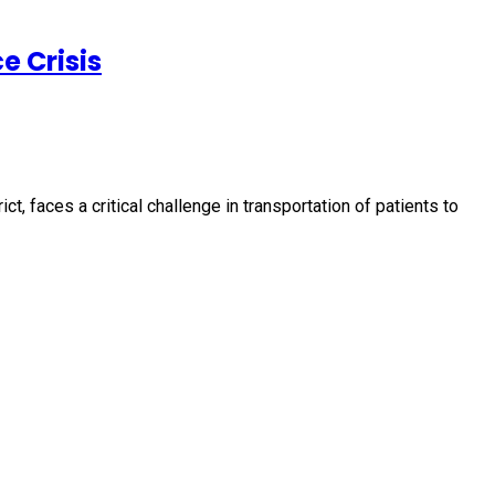
e Crisis
, faces a critical challenge in transportation of patients to