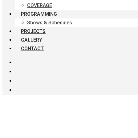
COVERAGE
PROGRAMMING
Shows & Schedules
PROJECTS
GALLERY
CONTACT