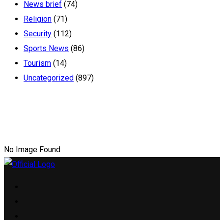
News brief
(74)
Religion
(71)
Security
(112)
Sports News
(86)
Tourism
(14)
Uncategorized
(897)
No Image Found