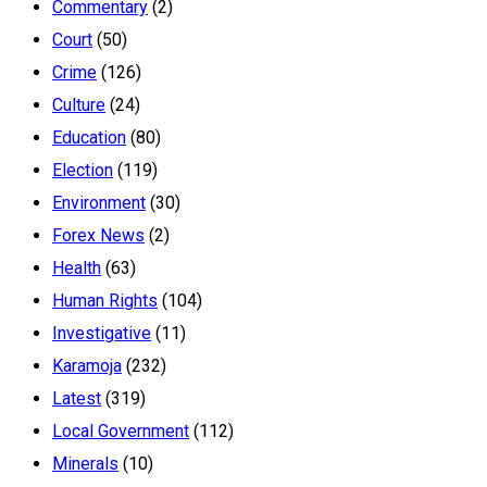
Commentary
(2)
Court
(50)
Crime
(126)
Culture
(24)
Education
(80)
Election
(119)
Environment
(30)
Forex News
(2)
Health
(63)
Human Rights
(104)
Investigative
(11)
Karamoja
(232)
Latest
(319)
Local Government
(112)
Minerals
(10)