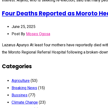
interest. Anjello, who is seeking re-election, said that many p
Four Deaths Reported as Moroto Hea
June 25, 2025
Post By
Moses Ogosa
Lazarus Apunyo At least four mothers have reportedly died within
the Moroto Regional Referral Hospital following a broken-dow
Categories
Agriculture
(53)
Breaking News
(15)
Bussines
(77)
Climate Change
(23)