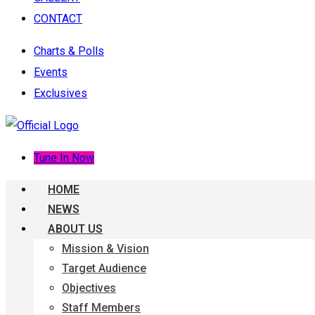
CONTACT
Charts & Polls
Events
Exclusives
Tune In Now
HOME
NEWS
ABOUT US
Mission & Vision
Target Audience
Objectives
Staff Members