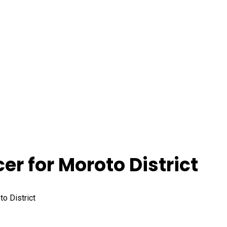
cer for Moroto District
to District