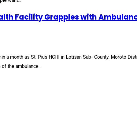
eople want…
lth Facility Grapples with Ambulanc
 a month as St. Pius HCIII in Lotisan Sub- County, Moroto District
n of the ambulance…