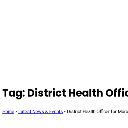
Tag:
District Health Offi
Home
-
Latest News & Events
-
District Health Officer for Moro