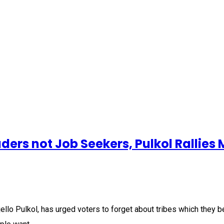
ers not Job Seekers, Pulkol Rallies
llo Pulkol, has urged voters to forget about tribes which they be