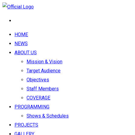
HOME
NEWS
ABOUT US
Mission & Vision
Target Audience
Objectives
Staff Members
COVERAGE
PROGRAMMING
Shows & Schedules
PROJECTS
GALLERY