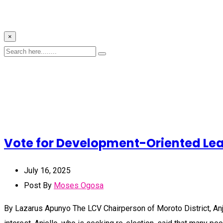
×
Vote for Development-Oriented Lead
July 16, 2025
Post By
Moses Ogosa
By Lazarus Apunyo The LCV Chairperson of Moroto District, Anje