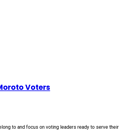
 Moroto Voters
long to and focus on voting leaders ready to serve their