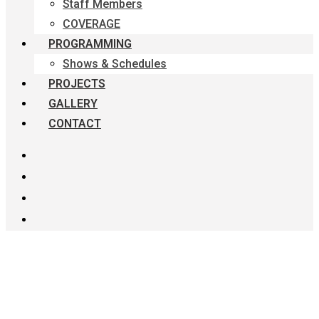
Staff Members
COVERAGE
PROGRAMMING
Shows & Schedules
PROJECTS
GALLERY
CONTACT