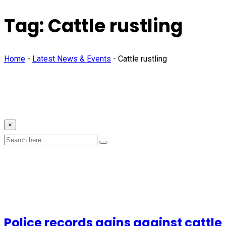
Tag:
Cattle rustling
Home
-
Latest News & Events
-
Cattle rustling
×
Police records gains against cattle