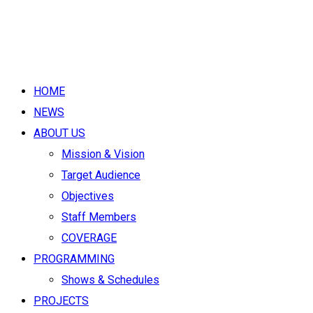
HOME
NEWS
ABOUT US
Mission & Vision
Target Audience
Objectives
Staff Members
COVERAGE
PROGRAMMING
Shows & Schedules
PROJECTS