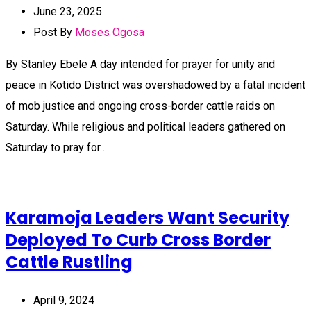
June 23, 2025
Post By
Moses Ogosa
By Stanley Ebele A day intended for prayer for unity and
peace in Kotido District was overshadowed by a fatal incident
of mob justice and ongoing cross-border cattle raids on
Saturday. While religious and political leaders gathered on
Saturday to pray for…
Karamoja Leaders Want Security
Deployed To Curb Cross Border
Cattle Rustling
April 9, 2024