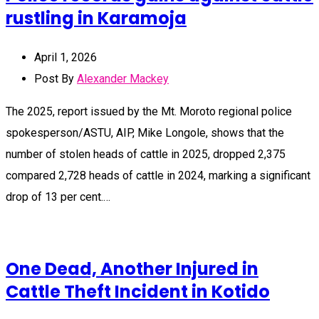
rustling in Karamoja
April 1, 2026
Post By
Alexander Mackey
The 2025, report issued by the Mt. Moroto regional police
spokesperson/ASTU, AIP, Mike Longole, shows that the
number of stolen heads of cattle in 2025, dropped 2,375
compared 2,728 heads of cattle in 2024, marking a significant
drop of 13 per cent.…
One Dead, Another Injured in
Cattle Theft Incident in Kotido