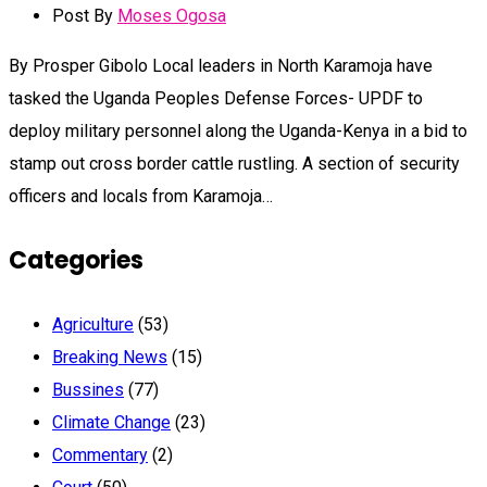
Post By
Moses Ogosa
By Prosper Gibolo Local leaders in North Karamoja have
tasked the Uganda Peoples Defense Forces- UPDF to
deploy military personnel along the Uganda-Kenya in a bid to
stamp out cross border cattle rustling. A section of security
officers and locals from Karamoja…
Categories
Agriculture
(53)
Breaking News
(15)
Bussines
(77)
Climate Change
(23)
Commentary
(2)