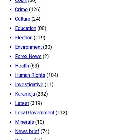
Court
(50)
Crime
(126)
Culture
(24)
Education
(80)
Election
(119)
Environment
(30)
Forex News
(2)
Health
(63)
Human Rights
(104)
Investigative
(11)
Karamoja
(232)
Latest
(319)
Local Government
(112)
Minerals
(10)
News brief
(74)