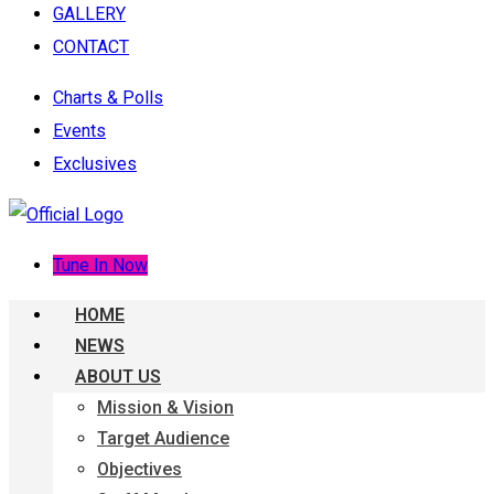
GALLERY
CONTACT
Charts & Polls
Events
Exclusives
Tune In Now
HOME
NEWS
ABOUT US
Mission & Vision
Target Audience
Objectives