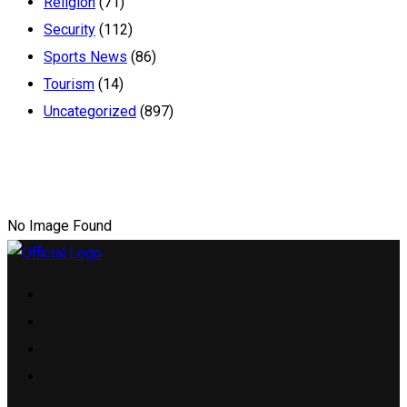
Religion
(71)
Security
(112)
Sports News
(86)
Tourism
(14)
Uncategorized
(897)
No Image Found