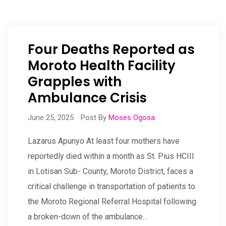
Four Deaths Reported as
Moroto Health Facility
Grapples with
Ambulance Crisis
June 25, 2025
Post By
Moses Ogosa
Lazarus Apunyo At least four mothers have
reportedly died within a month as St. Pius HCIII
in Lotisan Sub- County, Moroto District, faces a
critical challenge in transportation of patients to
the Moroto Regional Referral Hospital following
a broken-down of the ambulance…