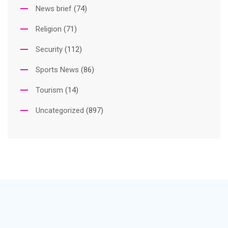
News brief
(74)
Religion
(71)
Security
(112)
Sports News
(86)
Tourism
(14)
Uncategorized
(897)