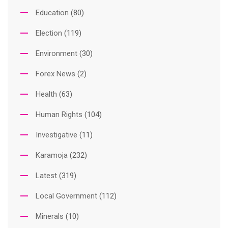
Education
(80)
Election
(119)
Environment
(30)
Forex News
(2)
Health
(63)
Human Rights
(104)
Investigative
(11)
Karamoja
(232)
Latest
(319)
Local Government
(112)
Minerals
(10)