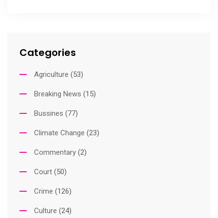
Categories
Agriculture
(53)
Breaking News
(15)
Bussines
(77)
Climate Change
(23)
Commentary
(2)
Court
(50)
Crime
(126)
Culture
(24)