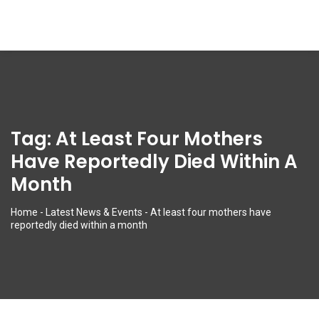
Tag:
At Least Four Mothers
Have Reportedly Died Within A
Month
Home
-
Latest News & Events
-
At least four mothers have
reportedly died within a month