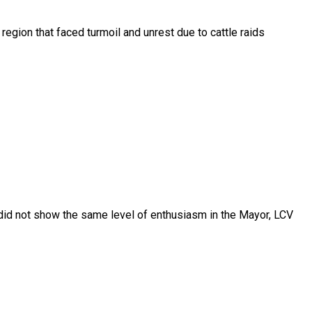
gion that faced turmoil and unrest due to cattle raids
did not show the same level of enthusiasm in the Mayor, LCV