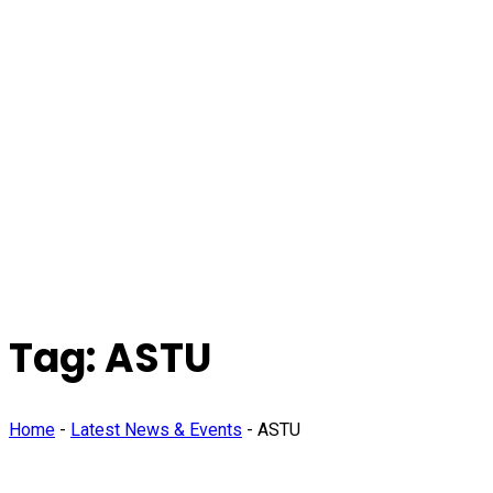
Tag:
ASTU
Home
-
Latest News & Events
-
ASTU