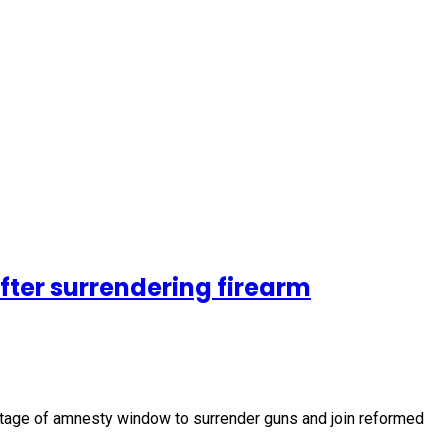
fter surrendering firearm
vantage of amnesty window to surrender guns and join reformed