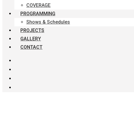
COVERAGE
PROGRAMMING
Shows & Schedules
PROJECTS
GALLERY
CONTACT