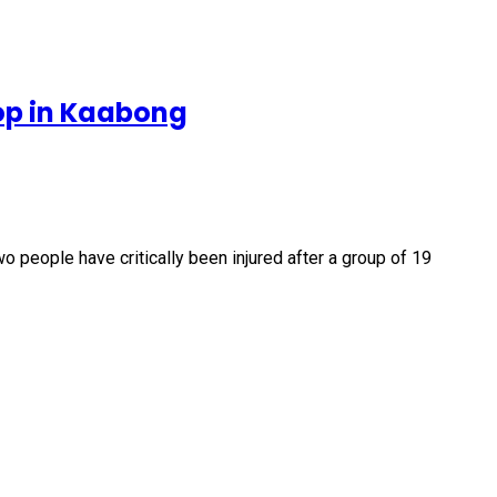
op in Kaabong
people have critically been injured after a group of 19