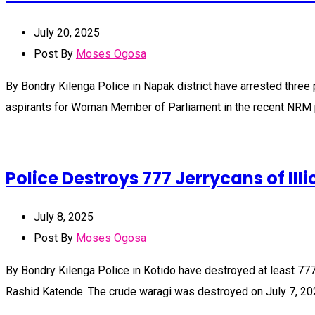
July 20, 2025
Post By
Moses Ogosa
By Bondry Kilenga Police in Napak district have arrested three
aspirants for Woman Member of Parliament in the recent NRM 
Police Destroys 777 Jerrycans of Illi
July 8, 2025
Post By
Moses Ogosa
By Bondry Kilenga Police in Kotido have destroyed at least 777 j
Rashid Katende. The crude waragi was destroyed on July 7, 20