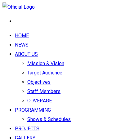
HOME
NEWS
ABOUT US
Mission & Vision
Target Audience
Objectives
Staff Members
COVERAGE
PROGRAMMING
Shows & Schedules
PROJECTS
GALLERY