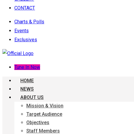
CONTACT
Charts & Polls
Events
Exclusives
Tune In Now
HOME
NEWS
ABOUT US
Mission & Vision
Target Audience
Objectives
Staff Members