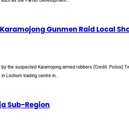
 such as the Parish Development…
ed Karamojong Gunmen Raid Local Sh
y the suspected Karamojong armed robbers (Credit: Police) Two 
 in Lochom trading centre in…
oja Sub-Region