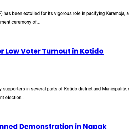
 been extolled for its vigorous role in pacifying Karamoja, a re
irement ceremony of…
r Low Voter Turnout in Kotido
porters in several parts of Kotido district and Municipality, 
ent election…
lanned Demonstration in Napak