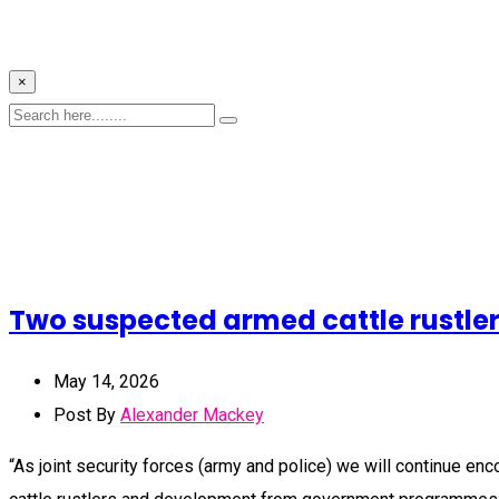
×
Two suspected armed cattle rustler
May 14, 2026
Post By
Alexander Mackey
“As joint security forces (army and police) we will continue en