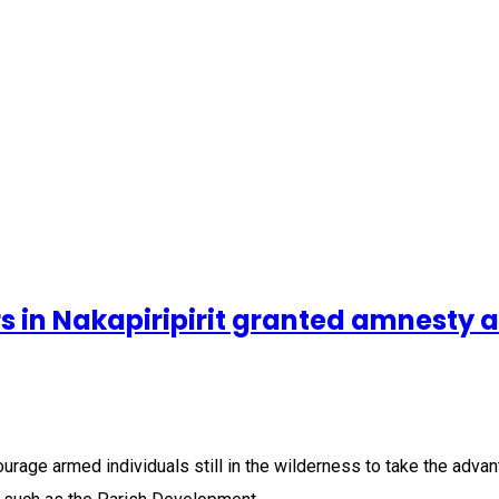
s in Nakapiripirit granted amnesty a
courage armed individuals still in the wilderness to take the ad