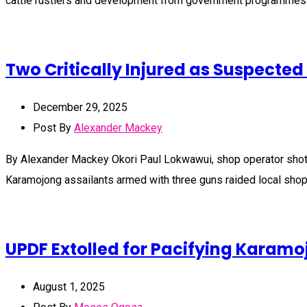
cattle rustlers and development from government programmes
Two Critically Injured as Suspect
December 29, 2025
Post By
Alexander Mackey
By Alexander Mackey Okori Paul Lokwawui, shop operator shot b
Karamojong assailants armed with three guns raided local shop
UPDF Extolled for Pacifying Karam
August 1, 2025