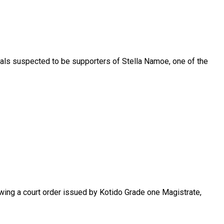
uals suspected to be supporters of Stella Namoe, one of the
lowing a court order issued by Kotido Grade one Magistrate,