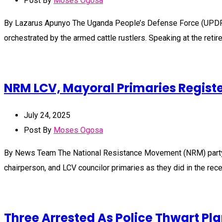
Post By
Moses Ogosa
By Lazarus Apunyo The Uganda People’s Defense Force (UPDF) has
orchestrated by the armed cattle rustlers. Speaking at the ret
NRM LCV, Mayoral Primaries Registe
July 24, 2025
Post By
Moses Ogosa
By News Team The National Resistance Movement (NRM) party sup
chairperson, and LCV councilor primaries as they did in the rec
Three Arrested As Police Thwart P