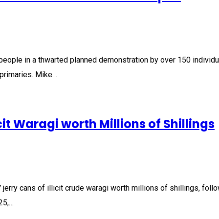
 people in a thwarted planned demonstration by over 150 individ
primaries. Mike…
cit Waragi worth Millions of Shillings
erry cans of illicit crude waragi worth millions of shillings, fol
25,…