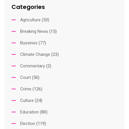
Categories
Agriculture
(53)
Breaking News
(15)
Bussines
(77)
Climate Change
(23)
Commentary
(2)
Court
(50)
Crime
(126)
Culture
(24)
Education
(80)
Election
(119)