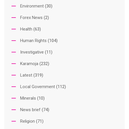
Environment
(30)
Forex News
(2)
Health
(63)
Human Rights
(104)
Investigative
(11)
Karamoja
(232)
Latest
(319)
Local Government
(112)
Minerals
(10)
News brief
(74)
Religion
(71)