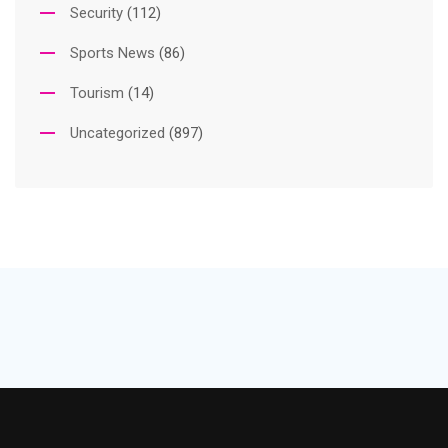
Security
(112)
Sports News
(86)
Tourism
(14)
Uncategorized
(897)