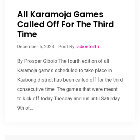
All Karamoja Games
Called Off For The Third
Time
December 5, 2023
Post By
radioetoilfm
By Prosper Gibolo The fourth edition of all
Karamoja games scheduled to take place in
Kaabong district has been called off for the third
consecutive time. The games that were meant
to kick off today Tuesday and run until Saturday
9th of…