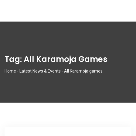
Tag:
All Karamoja Games
Home
-
Latest News & Events
-
All Karamoja games