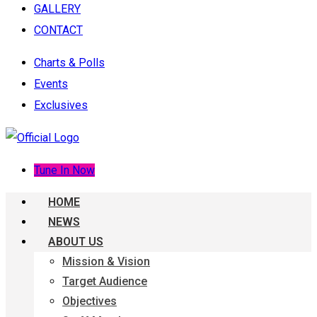
GALLERY
CONTACT
Charts & Polls
Events
Exclusives
Tune In Now
HOME
NEWS
ABOUT US
Mission & Vision
Target Audience
Objectives