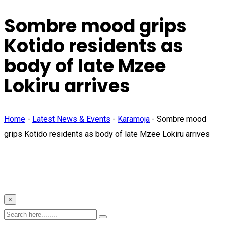
Sombre mood grips
Kotido residents as
body of late Mzee
Lokiru arrives
Home
-
Latest News & Events
-
Karamoja
-
Sombre mood
grips Kotido residents as body of late Mzee Lokiru arrives
×