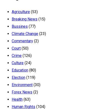
Agriculture
(53)
Breaking News
(15)
Bussines
(77)
Climate Change
(23)
Commentary
(2)
Court
(50)
Crime
(126)
Culture
(24)
Education
(80)
Election
(119)
Environment
(30)
Forex News
(2)
Health
(63)
Human Rights
(104)