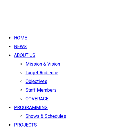
HOME
NEWS
ABOUT US
Mission & Vision
Target Audience
Objectives
Staff Members
COVERAGE
PROGRAMMING
Shows & Schedules
PROJECTS