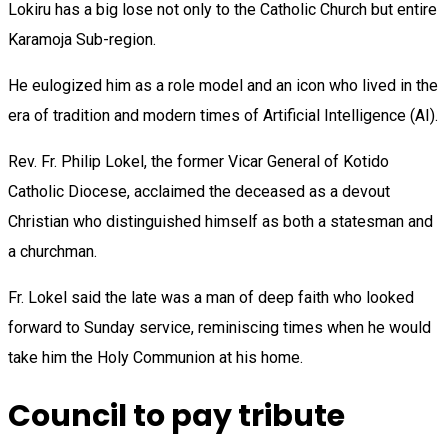
Lokiru has a big lose not only to the Catholic Church but entire
Karamoja Sub-region.
He eulogized him as a role model and an icon who lived in the
era of tradition and modern times of Artificial Intelligence (AI).
Rev. Fr. Philip Lokel, the former Vicar General of Kotido
Catholic Diocese, acclaimed the deceased as a devout
Christian who distinguished himself as both a statesman and
a churchman.
Fr. Lokel said the late was a man of deep faith who looked
forward to Sunday service, reminiscing times when he would
take him the Holy Communion at his home.
Council to pay tribute