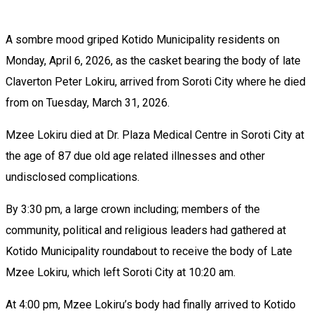
A sombre mood griped Kotido Municipality residents on
Monday, April 6, 2026, as the casket bearing the body of late
Claverton Peter Lokiru, arrived from Soroti City where he died
from on Tuesday, March 31, 2026.
Mzee Lokiru died at Dr. Plaza Medical Centre in Soroti City at
the age of 87 due old age related illnesses and other
undisclosed complications.
By 3:30 pm, a large crown including; members of the
community, political and religious leaders had gathered at
Kotido Municipality roundabout to receive the body of Late
Mzee Lokiru, which left Soroti City at 10:20 am.
At 4:00 pm, Mzee Lokiru’s body had finally arrived to Kotido