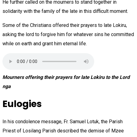
He further called on the mourners to stand together in
solidarity with the family of the late in this difficult moment.
Some of the Christians offered their prayers to late Lokiru,
asking the lord to forgive him for whatever sins he committed
while on earth and grant him eternal life.
Mourners offering their prayers for late Lokiru to the Lord
nga
Eulogies
In his condolence message, Fr. Samuel Lotuk, the Parish
Priest of Losilang Parish described the demise of Mzee