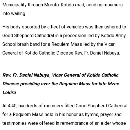
Municipality through Moroto-Kotido road, sending mourners
into wailing.
‎His body escorted by a fleet of vehicles was then ushered to
Good Shepherd Cathedral in a procession led by Kotido Army
School brash band for a Requiem Mass led by the Vicar
General of Kotido Catholic Diocese Rev. Fr. Daniel Nabuya.
Rev. Fr. Daniel Nabuya, Vicar General of Kotido Catholic
Diocese presiding over the Requiem Mass for late Mzee
Lokiru
‎At 4:40, hundreds of mourners filled Good Shepherd Cathedral
for a Requiem Mass held in his honor as hymns, prayer and
testimonies were offered in remembrance of an elder whose