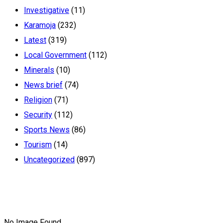
Investigative
(11)
Karamoja
(232)
Latest
(319)
Local Government
(112)
Minerals
(10)
News brief
(74)
Religion
(71)
Security
(112)
Sports News
(86)
Tourism
(14)
Uncategorized
(897)
No Image Found