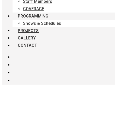
Staff Members
COVERAGE
PROGRAMMING
Shows & Schedules
PROJECTS
GALLERY
CONTACT