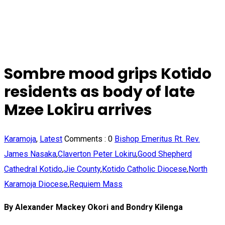
Sombre mood grips Kotido
residents as body of late
Mzee Lokiru arrives
Karamoja
,
Latest
Comments :
0
Bishop Emeritus Rt. Rev.
James Nasaka
,
Claverton Peter Lokiru
,
Good Shepherd
Cathedral Kotido
,
Jie County
,
Kotido Catholic Diocese
,
North
Karamoja Diocese
,
Requiem Mass
By Alexander Mackey Okori and Bondry Kilenga