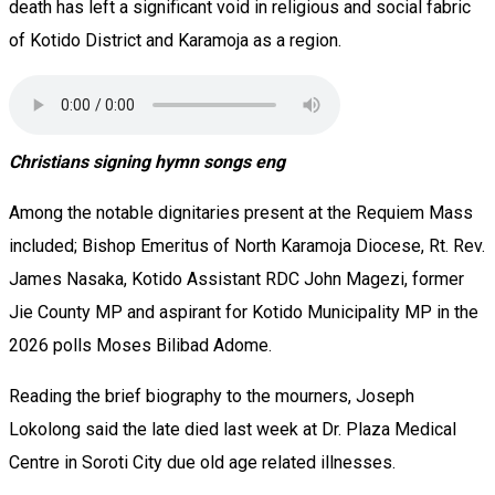
death has left a significant void in religious and social fabric
of Kotido District and Karamoja as a region.
Christians signing hymn songs eng
‎Among the notable dignitaries present at the Requiem Mass
included; Bishop Emeritus of North Karamoja Diocese, Rt. Rev.
James Nasaka, Kotido Assistant RDC John Magezi, former
Jie County MP and aspirant for Kotido Municipality MP in the
2026 polls Moses Bilibad Adome.
‎‎Reading the brief biography to the mourners, Joseph
Lokolong said the late died last week at Dr. Plaza Medical
Centre in Soroti City due old age related illnesses.