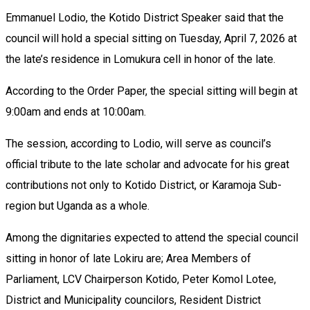
Emmanuel Lodio, the Kotido District Speaker said that the
council will hold a special sitting on Tuesday, April 7, 2026 at
the late’s residence in Lomukura cell in honor of the late.
According to the Order Paper, the special sitting will begin at
9:00am and ends at 10:00am.
The session, according to Lodio, will serve as council’s
official tribute to the late scholar and advocate for his great
contributions not only to Kotido District, or Karamoja Sub-
region but Uganda as a whole.
Among the dignitaries expected to attend the special council
sitting in honor of late Lokiru are; Area Members of
Parliament, LCV Chairperson Kotido, Peter Komol Lotee,
District and Municipality councilors, Resident District