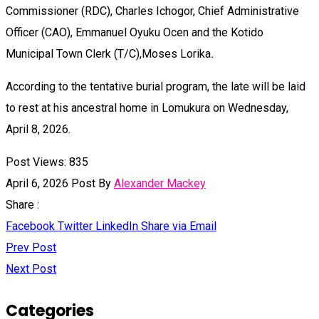
Commissioner (RDC), Charles Ichogor, Chief Administrative
Officer (CAO), Emmanuel Oyuku Ocen and the Kotido
Municipal Town Clerk (T/C),Moses Lorika
.
According to the tentative burial program, the late will be laid
to rest at his ancestral home in Lomukura on Wednesday,
April 8, 2026.
Post Views:
835
April 6, 2026
Post By
Alexander Mackey
Share :
Facebook
Twitter
LinkedIn
Share via Email
Prev Post
Next Post
Categories