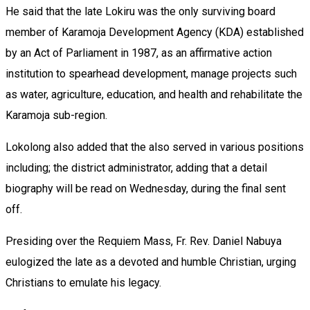
‎He said that the late Lokiru was the only surviving board
member of Karamoja Development Agency (KDA) established
by an Act of Parliament in 1987, as an affirmative action
institution to spearhead development, manage projects such
as water, agriculture, education, and health and rehabilitate the
Karamoja sub-region.
Lokolong also added that the also served in various positions
including; the district administrator, adding that a detail
biography will be read on Wednesday, during the final sent
off.
‎Presiding over the Requiem Mass, Fr. Rev. Daniel Nabuya
eulogized the late as a devoted and humble Christian, urging
Christians to emulate his legacy.