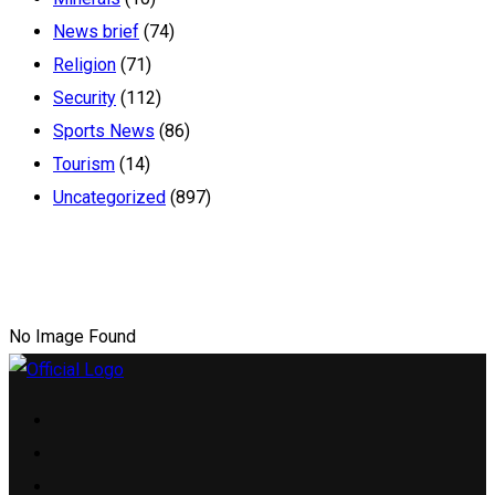
News brief
(74)
Religion
(71)
Security
(112)
Sports News
(86)
Tourism
(14)
Uncategorized
(897)
No Image Found