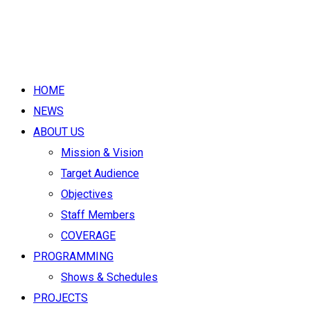
HOME
NEWS
ABOUT US
Mission & Vision
Target Audience
Objectives
Staff Members
COVERAGE
PROGRAMMING
Shows & Schedules
PROJECTS