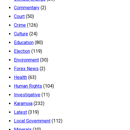
Commentary
(2)
Court
(50)
Crime
(126)
Culture
(24)
Education
(80)
Election
(119)
Environment
(30)
Forex News
(2)
Health
(63)
Human Rights
(104)
Investigative
(11)
Karamoja
(232)
Latest
(319)
Local Government
(112)
Minerals
(10)