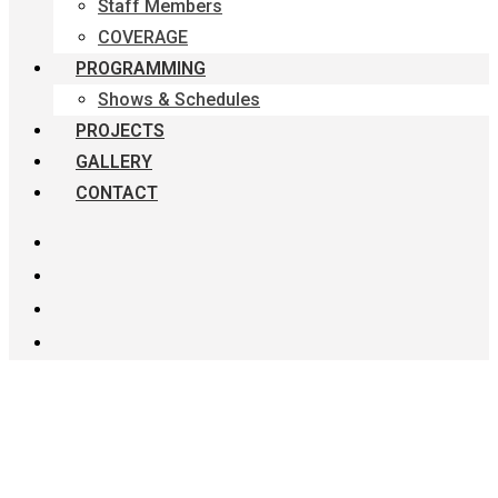
Staff Members
COVERAGE
PROGRAMMING
Shows & Schedules
PROJECTS
GALLERY
CONTACT