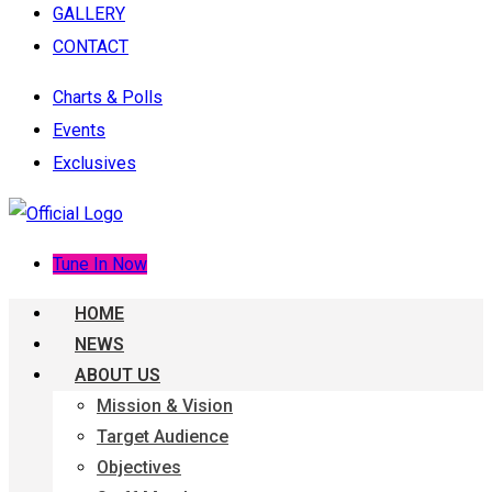
GALLERY
CONTACT
Charts & Polls
Events
Exclusives
Tune In Now
HOME
NEWS
ABOUT US
Mission & Vision
Target Audience
Objectives