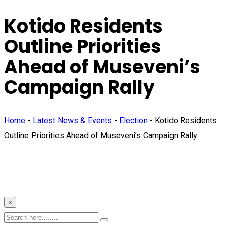
Kotido Residents
Outline Priorities
Ahead of Museveni’s
Campaign Rally
Home
-
Latest News & Events
-
Election
-
Kotido Residents
Outline Priorities Ahead of Museveni’s Campaign Rally
×