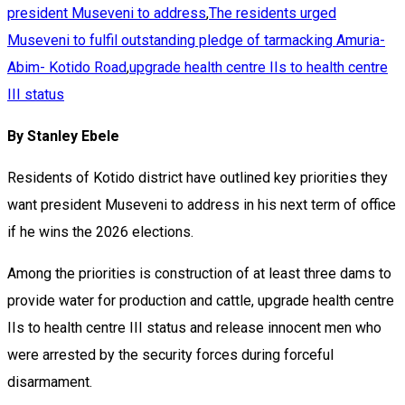
president Museveni to address
,
The residents urged
Museveni to fulfil outstanding pledge of tarmacking Amuria-
Abim- Kotido Road
,
upgrade health centre IIs to health centre
III status
By Stanley Ebele
Residents of Kotido district have outlined key priorities they
want president Museveni to address in his next term of office
if he wins the 2026 elections.
Among the priorities is construction of at least three dams to
provide water for production and cattle, upgrade health centre
IIs to health centre III status and release innocent men who
were arrested by the security forces during forceful
disarmament.