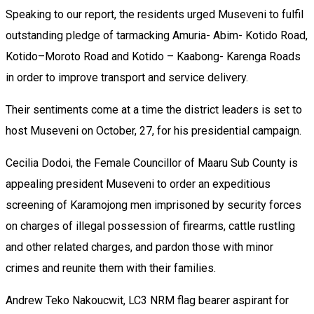
Speaking to our report, the residents urged Museveni to fulfil
outstanding pledge of tarmacking Amuria- Abim- Kotido Road,
Kotido–Moroto Road and Kotido – Kaabong- Karenga Roads
in order to improve transport and service delivery.
Their sentiments come at a time the district leaders is set to
host Museveni on October, 27, for his presidential campaign.
Cecilia Dodoi, the Female Councillor of Maaru Sub County is
appealing president Museveni to order an expeditious
screening of Karamojong men imprisoned by security forces
on charges of illegal possession of firearms, cattle rustling
and other related charges, and pardon those with minor
crimes and reunite them with their families.
Andrew Teko Nakoucwit, LC3 NRM flag bearer aspirant for