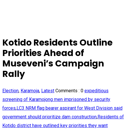
Kotido Residents Outline
Priorities Ahead of
Museveni’s Campaign
Rally
Election
,
Karamoja
,
Latest
Comments :
0
expeditious
screening of Karamojong men imprisoned by security
forces
,
LC3 NRM flag bearer aspirant for West Division said
government should prioritize dam construction
,
Residents of
Kotido district have outlined key priorities they want