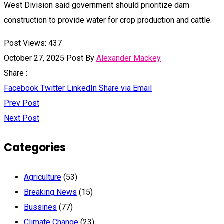
West Division said government should prioritize dam
construction to provide water for crop production and cattle.
Post Views:
437
October 27, 2025
Post By
Alexander Mackey
Share :
Facebook
Twitter
LinkedIn
Share via Email
Prev Post
Next Post
Categories
Agriculture
(53)
Breaking News
(15)
Bussines
(77)
Climate Change
(23)