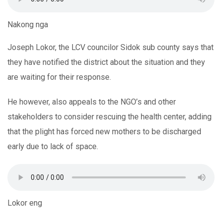
Nakong nga
Joseph Lokor, the LCV councilor Sidok sub county says that
they have notified the district about the situation and they
are waiting for their response.
He however, also appeals to the NGO’s and other
stakeholders to consider rescuing the health center, adding
that the plight has forced new mothers to be discharged
early due to lack of space.
Lokor eng