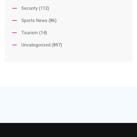
Security
(112)
Sports News
(86)
Tourism
(14)
Uncategorized
(897)