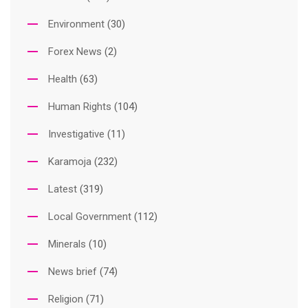
Environment
(30)
Forex News
(2)
Health
(63)
Human Rights
(104)
Investigative
(11)
Karamoja
(232)
Latest
(319)
Local Government
(112)
Minerals
(10)
News brief
(74)
Religion
(71)