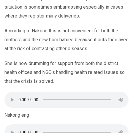
situation is sometimes embarrassing especially in cases
where they register many deliveries.
According to Nakong this is not convenient for both the
mothers and the new born babies because it puts their lives
at the risk of contracting other diseases.
She is now drumming for support from both the district
health offices and NGO’s handling health related issues so
that the crisis is solved.
Nakong eng