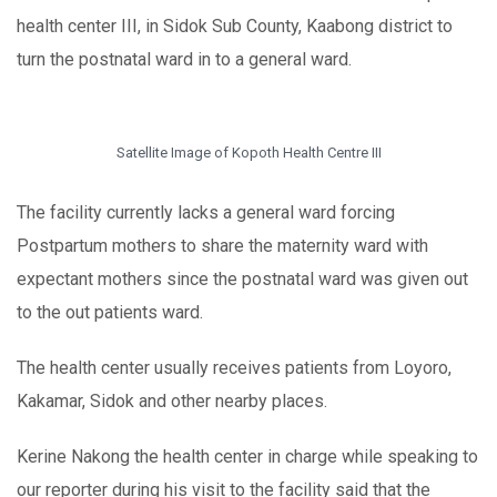
health center III, in Sidok Sub County, Kaabong district to
turn the postnatal ward in to a general ward.
Satellite Image of Kopoth Health Centre III
The facility currently lacks a general ward forcing
Postpartum mothers to share the maternity ward with
expectant mothers since the postnatal ward was given out
to the out patients ward.
The health center usually receives patients from Loyoro,
Kakamar, Sidok and other nearby places.
Kerine Nakong the health center in charge while speaking to
our reporter during his visit to the facility said that the