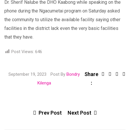
Dr. Sherif Nalube the DHO Kaabong while speaking on the
phone during the Ngacumetai program on Saturday asked
the community to utilize the available facility saying other
facilities in the district lack even the very basic facilities
that they have.
Post Views:
646
Share
Link
September 19, 2023
Post By
Bondry
:
Share
Kilenga
via
Email
Prev Post
Next Post