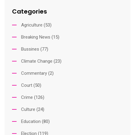
Categories
Agriculture
(53)
Breaking News
(15)
Bussines
(77)
Climate Change
(23)
Commentary
(2)
Court
(50)
Crime
(126)
Culture
(24)
Education
(80)
Election
(119)