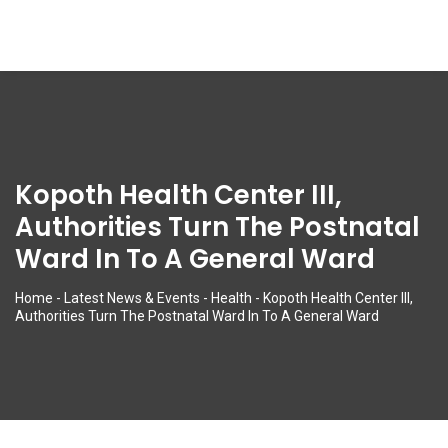
Kopoth Health Center III,
Authorities Turn The Postnatal
Ward In To A General Ward
Home
-
Latest News & Events
-
Health
-
Kopoth Health Center III,
Authorities Turn The Postnatal Ward In To A General Ward