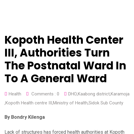
Kopoth Health Center
III, Authorities Turn
The Postnatal Ward In
To A General Ward
Health
Comments :
0
DHO
,
Kaabong district
,
Karamoja
,
Kopoth Health centre III
,
Ministry of Health
,
Sidok Sub County
By Bondry Kilenga
Lack of structures has forced health authorities at Kopoth