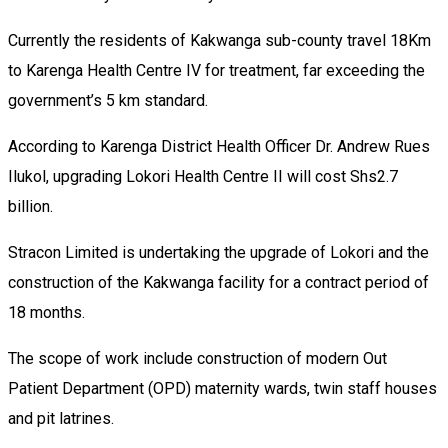
Currently the residents of Kakwanga sub-county travel 18Km
to Karenga Health Centre IV for treatment, far exceeding the
government’s 5 km standard.
According to Karenga District Health Officer Dr. Andrew Rues
Ilukol, upgrading Lokori Health Centre II will cost Shs2.7
billion.
Stracon Limited is undertaking the upgrade of Lokori and the
construction of the Kakwanga facility for a contract period of
18 months.
The scope of work include construction of modern Out
Patient Department (OPD) maternity wards, twin staff houses
and pit latrines.