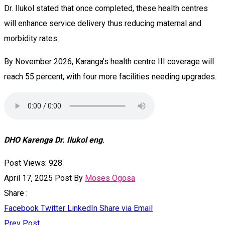
Dr. Ilukol stated that once completed, these health centres
will enhance service delivery thus reducing maternal and
morbidity rates.
By November 2026, Karanga’s health centre III coverage will
reach 55 percent, with four more facilities needing upgrades.
DHO Karenga Dr. Ilukol eng
.
Post Views:
928
April 17, 2025
Post By
Moses Ogosa
Share :
Facebook
Twitter
LinkedIn
Share via Email
Prev Post