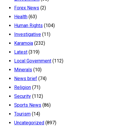
Forex News
(2)
Health
(63)
Human Rights
(104)
Investigative
(11)
Karamoja
(232)
Latest
(319)
Local Government
(112)
Minerals
(10)
News brief
(74)
Religion
(71)
Security
(112)
Sports News
(86)
Tourism
(14)
Uncategorized
(897)