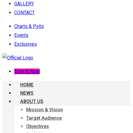
GALLERY
CONTACT
Charts & Polls
Events
Exclusives
Tune In Now
HOME
NEWS
ABOUT US
Mission & Vision
Target Audience
Objectives