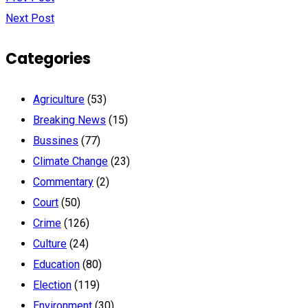
Next Post
Categories
Agriculture
(53)
Breaking News
(15)
Bussines
(77)
Climate Change
(23)
Commentary
(2)
Court
(50)
Crime
(126)
Culture
(24)
Education
(80)
Election
(119)
Environment
(30)