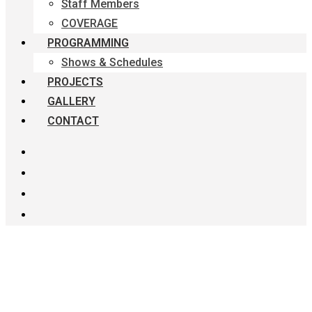
Staff Members
COVERAGE
PROGRAMMING
Shows & Schedules
PROJECTS
GALLERY
CONTACT