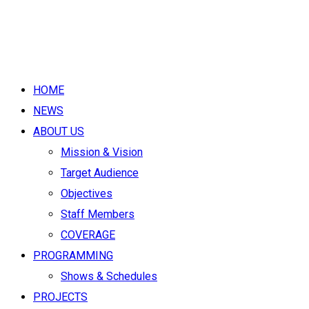
HOME
NEWS
ABOUT US
Mission & Vision
Target Audience
Objectives
Staff Members
COVERAGE
PROGRAMMING
Shows & Schedules
PROJECTS