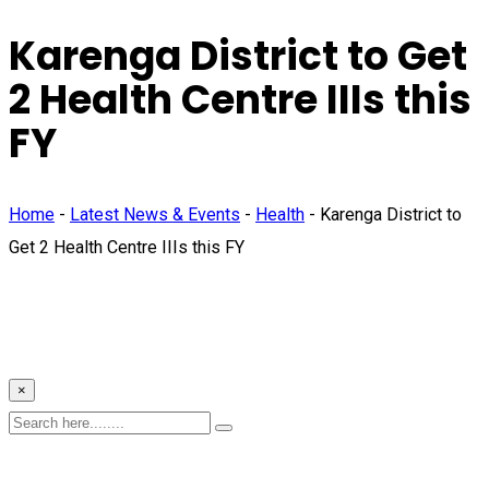
Karenga District to Get
2 Health Centre IIIs this
FY
Home
-
Latest News & Events
-
Health
-
Karenga District to
Get 2 Health Centre IIIs this FY
×