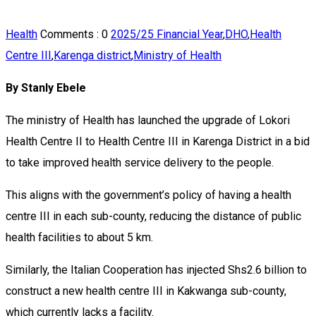
Health
Comments :
0
2025/25 Financial Year
,
DHO
,
Health
Centre III
,
Karenga district
,
Ministry of Health
By Stanly Ebele
The ministry of Health has launched the upgrade of Lokori
Health Centre II to Health Centre III in Karenga District in a bid
to take improved health service delivery to the people.
This aligns with the government’s policy of having a health
centre III in each sub-county, reducing the distance of public
health facilities to about 5 km.
Similarly, the Italian Cooperation has injected Shs2.6 billion to
construct a new health centre III in Kakwanga sub-county,
which currently lacks a facility.