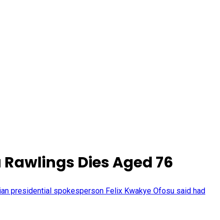
 Rawlings Dies Aged 76
ian presidential spokesperson Felix Kwakye Ofosu said had