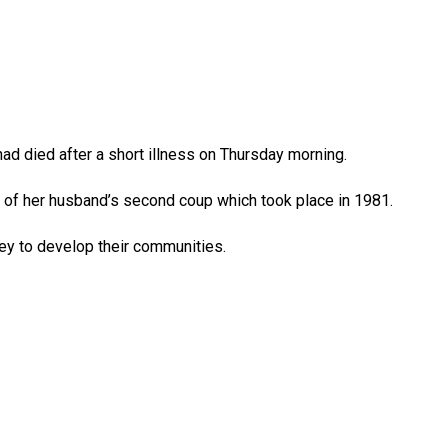
ad died after a short illness on Thursday morning.
f her husband’s second coup which took place in 1981.
y to develop their communities.