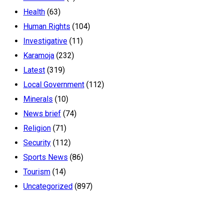
Health
(63)
Human Rights
(104)
Investigative
(11)
Karamoja
(232)
Latest
(319)
Local Government
(112)
Minerals
(10)
News brief
(74)
Religion
(71)
Security
(112)
Sports News
(86)
Tourism
(14)
Uncategorized
(897)