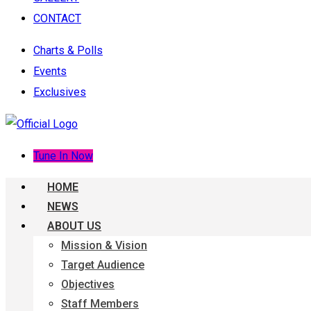
CONTACT
Charts & Polls
Events
Exclusives
Tune In Now
HOME
NEWS
ABOUT US
Mission & Vision
Target Audience
Objectives
Staff Members