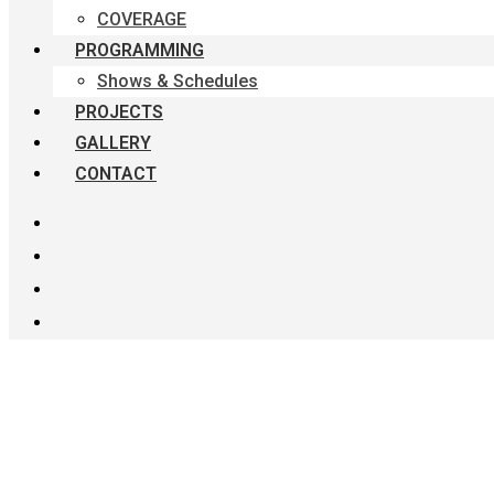
COVERAGE
PROGRAMMING
Shows & Schedules
PROJECTS
GALLERY
CONTACT