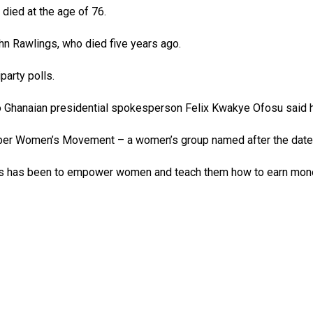
ied at the age of 76.
hn Rawlings, who died five years ago.
party polls.
who Ghanaian presidential spokesperson Felix Kwakye Ofosu said h
er Women’s Movement – a women’s group named after the date o
es has been to empower women and teach them how to earn mone