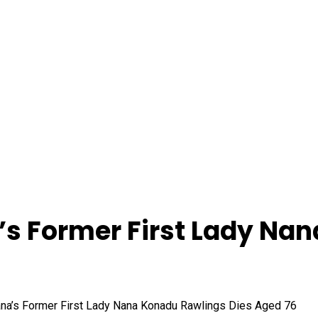
s Former First Lady Nan
’s Former First Lady Nana Konadu Rawlings Dies Aged 76