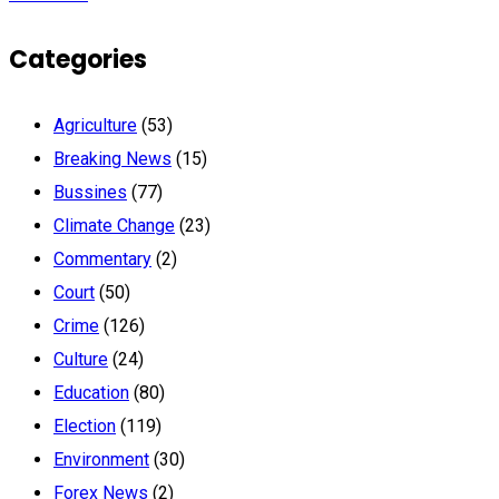
Categories
Agriculture
(53)
Breaking News
(15)
Bussines
(77)
Climate Change
(23)
Commentary
(2)
Court
(50)
Crime
(126)
Culture
(24)
Education
(80)
Election
(119)
Environment
(30)
Forex News
(2)