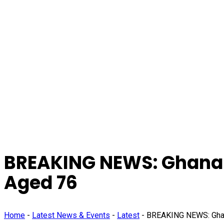
BREAKING NEWS: Ghana’
Aged 76
Home
-
Latest News & Events
-
Latest
-
BREAKING NEWS: Ghana