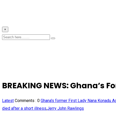
×
BREAKING NEWS: Ghana’s For
Latest
Comments :
0
Ghana's former First Lady Nana Konadu 
died after a short illness
,
Jerry John Rawlings