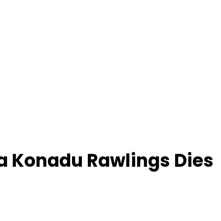
a Konadu Rawlings Dies