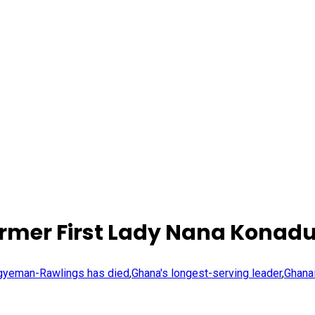
mer First Lady Nana Konadu
Agyeman-Rawlings has died
,
Ghana's longest-serving leader
,
Ghana