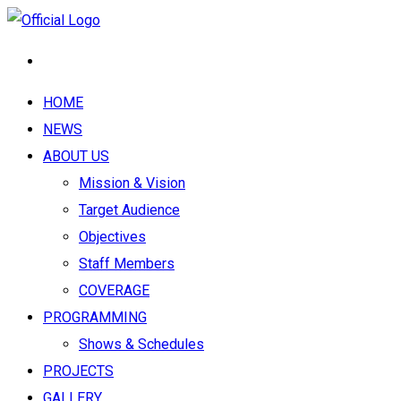
HOME
NEWS
ABOUT US
Mission & Vision
Target Audience
Objectives
Staff Members
COVERAGE
PROGRAMMING
Shows & Schedules
PROJECTS
GALLERY