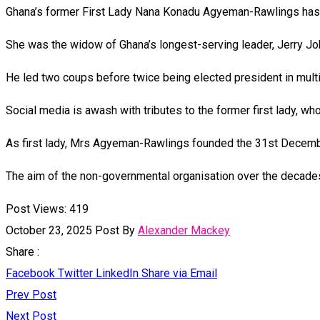
Ghana’s former First Lady Nana Konadu Agyeman-Rawlings has d
She was the widow of Ghana’s longest-serving leader, Jerry Jo
He led two coups before twice being elected president in multi
Social media is awash with tributes to the former first lady, 
As first lady, Mrs Agyeman-Rawlings founded the 31st Decemb
The aim of the non-governmental organisation over the decad
Post Views:
419
October 23, 2025
Post By
Alexander Mackey
Share :
Facebook
Twitter
LinkedIn
Share via Email
Prev Post
Next Post