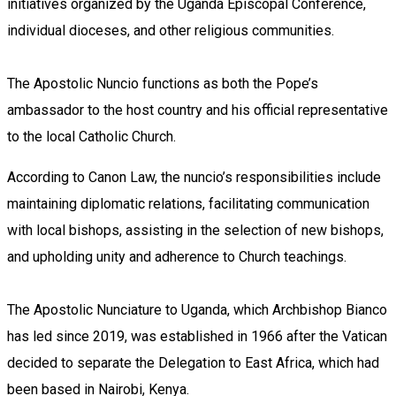
initiatives organized by the Uganda Episcopal Conference,
individual dioceses, and other religious communities.
The Apostolic Nuncio functions as both the Pope’s
ambassador to the host country and his official representative
to the local Catholic Church.
According to Canon Law, the nuncio’s responsibilities include
maintaining diplomatic relations, facilitating communication
with local bishops, assisting in the selection of new bishops,
and upholding unity and adherence to Church teachings.
The Apostolic Nunciature to Uganda, which Archbishop Bianco
has led since 2019, was established in 1966 after the Vatican
decided to separate the Delegation to East Africa, which had
been based in Nairobi, Kenya.