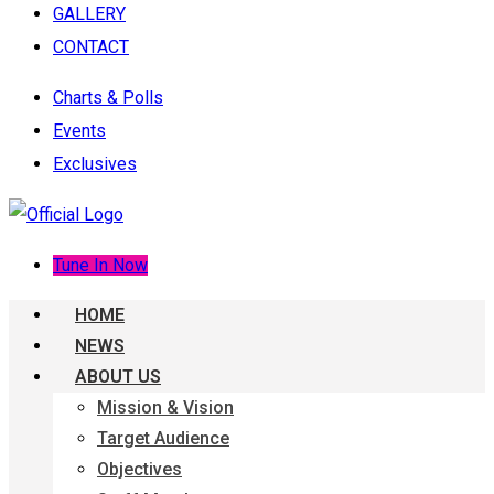
GALLERY
CONTACT
Charts & Polls
Events
Exclusives
Tune In Now
HOME
NEWS
ABOUT US
Mission & Vision
Target Audience
Objectives