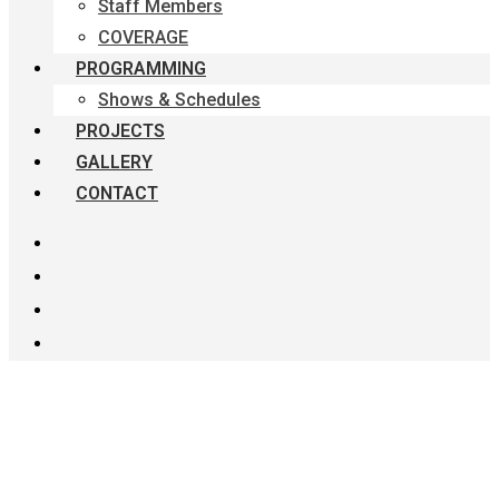
Staff Members
COVERAGE
PROGRAMMING
Shows & Schedules
PROJECTS
GALLERY
CONTACT