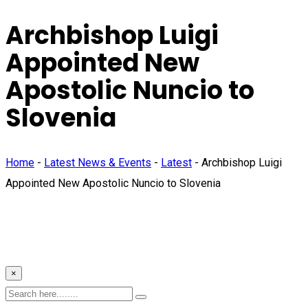
Archbishop Luigi
Appointed New
Apostolic Nuncio to
Slovenia
Home
-
Latest News & Events
-
Latest
-
Archbishop Luigi
Appointed New Apostolic Nuncio to Slovenia
×