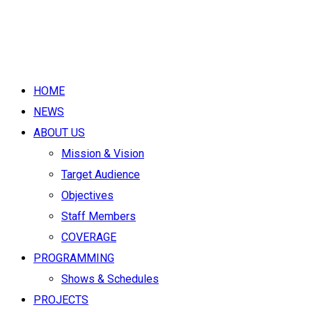
HOME
NEWS
ABOUT US
Mission & Vision
Target Audience
Objectives
Staff Members
COVERAGE
PROGRAMMING
Shows & Schedules
PROJECTS