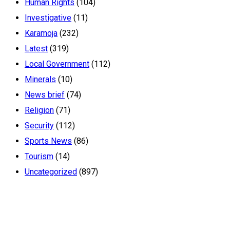
Human Rights
(104)
Investigative
(11)
Karamoja
(232)
Latest
(319)
Local Government
(112)
Minerals
(10)
News brief
(74)
Religion
(71)
Security
(112)
Sports News
(86)
Tourism
(14)
Uncategorized
(897)