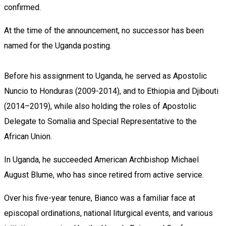
confirmed.
At the time of the announcement, no successor has been
named for the Uganda posting.
Before his assignment to Uganda, he served as Apostolic
Nuncio to Honduras (2009-2014), and to Ethiopia and Djibouti
(2014–2019), while also holding the roles of Apostolic
Delegate to Somalia and Special Representative to the
African Union.
In Uganda, he succeeded American Archbishop Michael
August Blume, who has since retired from active service.
Over his five-year tenure, Bianco was a familiar face at
episcopal ordinations, national liturgical events, and various