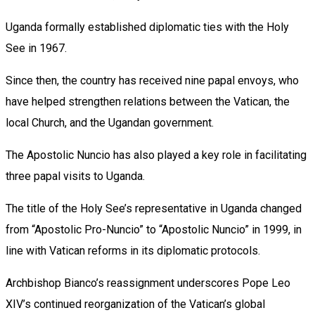
Uganda formally established diplomatic ties with the Holy
See in 1967.
Since then, the country has received nine papal envoys, who
have helped strengthen relations between the Vatican, the
local Church, and the Ugandan government.
The Apostolic Nuncio has also played a key role in facilitating
three papal visits to Uganda.
The title of the Holy See’s representative in Uganda changed
from “Apostolic Pro-Nuncio” to “Apostolic Nuncio” in 1999, in
line with Vatican reforms in its diplomatic protocols.
Archbishop Bianco’s reassignment underscores Pope Leo
XIV’s continued reorganization of the Vatican’s global