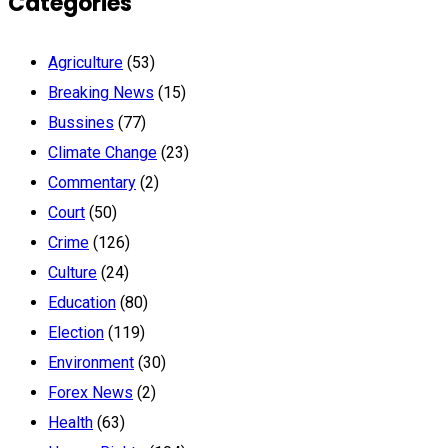
Categories
Agriculture
(53)
Breaking News
(15)
Bussines
(77)
Climate Change
(23)
Commentary
(2)
Court
(50)
Crime
(126)
Culture
(24)
Education
(80)
Election
(119)
Environment
(30)
Forex News
(2)
Health
(63)