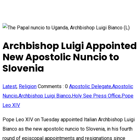
Archbishop Luigi Appointed
New Apostolic Nuncio to
Slovenia
Latest
,
Religion
Comments :
0
Apostolic Delegate
,
Apostolic
Nuncio
,
Archbishop Luigi Bianco
,
Holy See Press Office
,
Pope
Leo XIV
Pope Leo XIV on Tuesday appointed Italian Archbishop Luigi
Bianco as the new apostolic nuncio to Slovenia, in his fourth
round of episcopal appointments and resignations since