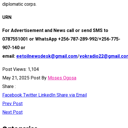
diplomatic corps.
URN
.
For Advertisement and News call or send SMS to
0787551001 or WhatsApp +256-787-289-992/+256-775-
907-140 or
email:
eetoilnewsdesk@gmail.com
/
vokradio22@gmail.co
Post Views:
1,104
May 21, 2025
Post By
Moses Ogosa
Share :
Facebook
Twitter
LinkedIn
Share via Email
Prev Post
Next Post