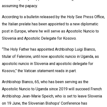
assuming the papacy.
According to a bulletin released by the Holy See Press Office,
the Italian prelate has been appointed to a new diplomatic
post in Europe, where he will serve as Apostolic Nuncio to
Slovenia and Apostolic Delegate for Kosovo.
“The Holy Father has appointed Archbishop Luigi Bianco,
titular of Falerone, until now apostolic nuncio in Uganda, as
apostolic nuncio in Slovenia and apostolic delegate for
Kosovo,” the Vatican statement reads in part.
Archbishop Bianco, 65, who has been serving as the
Apostolic Nuncio to Uganda since 2019 will succeed French
Archbishop Jean-Marie Speich, who is set to leave Slovenia
on 19 June, the Slovenian Bishops’ Conference has