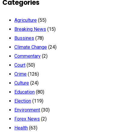
Categories
Agriculture
(55)
Breaking News
(15)
Bussines
(78)
Climate Change
(24)
Commentary
(2)
Court
(50)
Crime
(126)
Culture
(24)
Education
(80)
Election
(119)
Environment
(30)
Forex News
(2)
Health
(63)