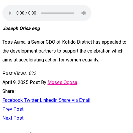
Joseph Orisa eng
Toss Auma, a Senior CDO of Kotido District has appealed to
the development partners to support the celebration which
aims at accelerating action for women equality.
Post Views:
623
April 9, 2025
Post By
Moses Ogosa
Share :
Facebook
Twitter
LinkedIn
Share via Email
Prev Post
Next Post