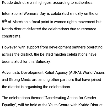
Kotido district are in high gear, according to authorities.
International Women’s Day is celebrated annually on the on
th
8
of March as a focal point in women rights movement but
Kotido district deferred the celebrations due to resource
constraints.
However, with support from development partners operating
across the district, the belated maiden celebrations have
been slated for this Saturday.
Adventists Development Relief Agency (ADRA), World Vision,
and Strong Minds are among other partners that have joined
the district in organising the celebrations.
The celebrations themed “Accelerating Action for Gender
Equality”, will be held at the Youth Centre with Kotido District