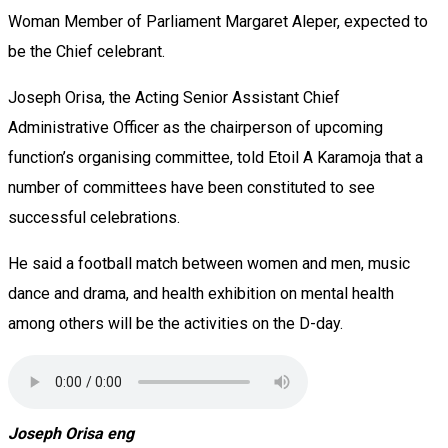
Woman Member of Parliament Margaret Aleper, expected to
be the Chief celebrant.
Joseph Orisa, the Acting Senior Assistant Chief
Administrative Officer as the chairperson of upcoming
function’s organising committee, told Etoil A Karamoja that a
number of committees have been constituted to see
successful celebrations.
He said a football match between women and men, music
dance and drama, and health exhibition on mental health
among others will be the activities on the D-day.
Joseph Orisa eng