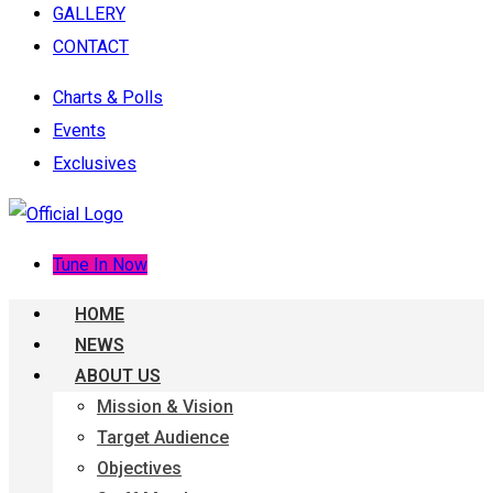
GALLERY
CONTACT
Charts & Polls
Events
Exclusives
Tune In Now
HOME
NEWS
ABOUT US
Mission & Vision
Target Audience
Objectives