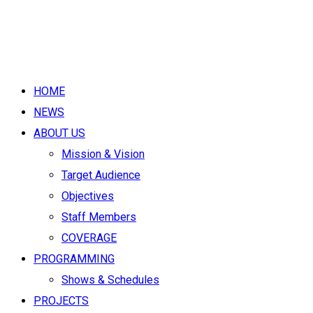
HOME
NEWS
ABOUT US
Mission & Vision
Target Audience
Objectives
Staff Members
COVERAGE
PROGRAMMING
Shows & Schedules
PROJECTS