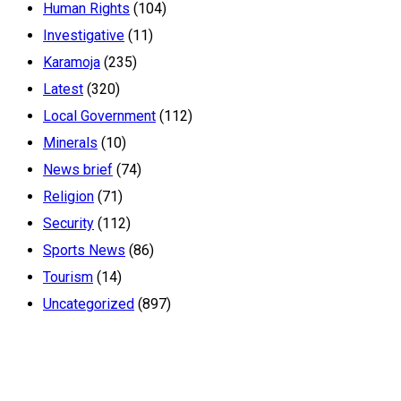
Human Rights
(104)
Investigative
(11)
Karamoja
(235)
Latest
(320)
Local Government
(112)
Minerals
(10)
News brief
(74)
Religion
(71)
Security
(112)
Sports News
(86)
Tourism
(14)
Uncategorized
(897)