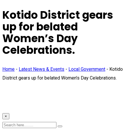
Kotido District gears
up for belated
Women’s Day
Celebrations.
Home
-
Latest News & Events
-
Local Government
-
Kotido
District gears up for belated Women’s Day Celebrations.
×