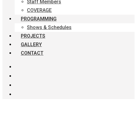
Staff Members
COVERAGE
PROGRAMMING
Shows & Schedules
PROJECTS
GALLERY
CONTACT