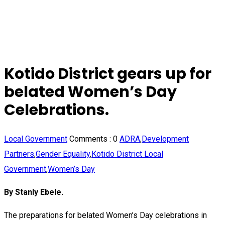
Kotido District gears up for
belated Women’s Day
Celebrations.
Local Government
Comments :
0
ADRA
,
Development
Partners
,
Gender Equality
,
Kotido District Local
Government
,
Women’s Day
By Stanly Ebele.
The preparations for belated Women’s Day celebrations in